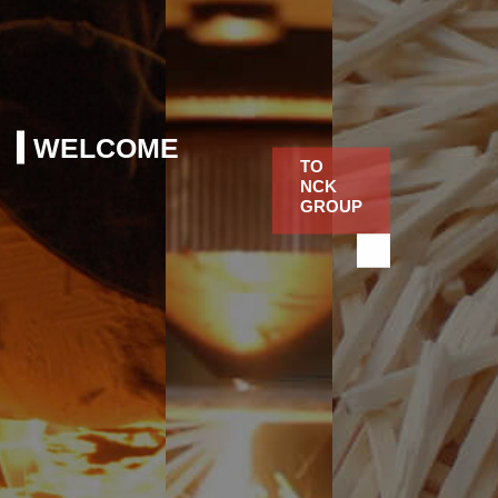
WELCOME
TO
NCK
GROUP