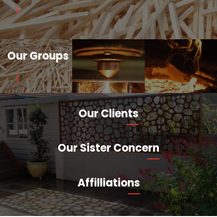
Our Groups
Our Clients
Our Sister Concern
Affilliations