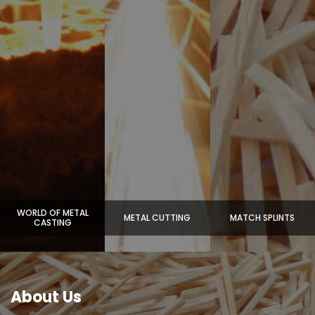
WORLD OF METAL
METAL CUTTING
MATCH SPLINTS
CASTING
About Us