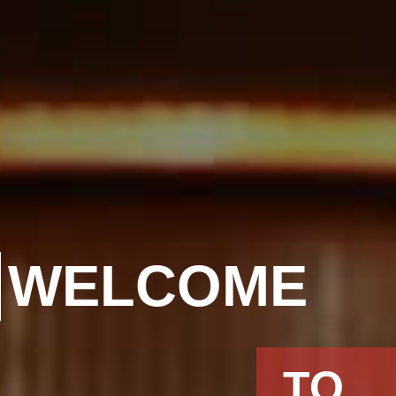
WELCOME
TO