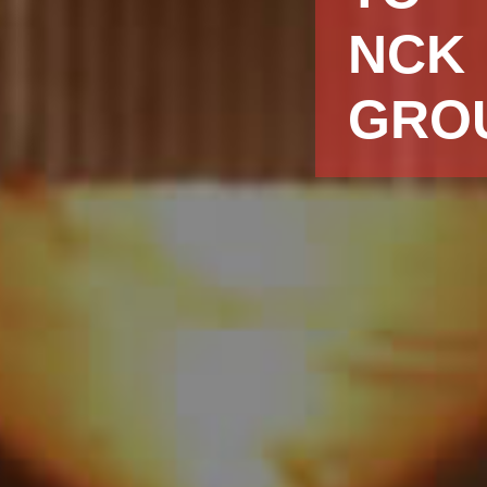
NCK
GRO