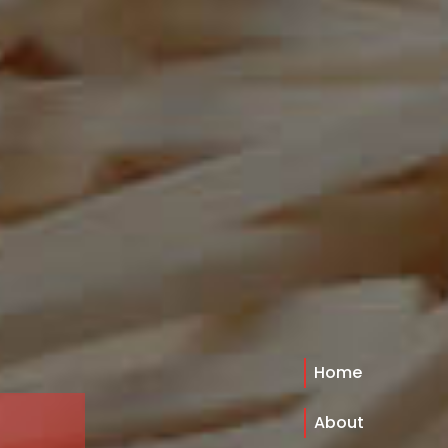
Home
About