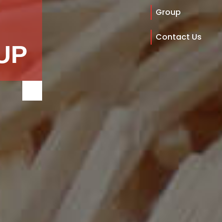
Group
Contact Us
UP